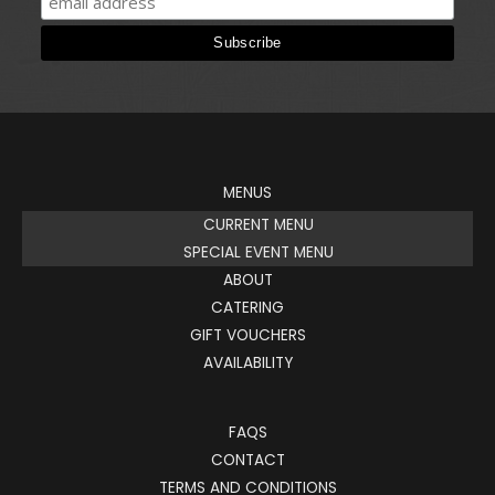
MENUS
CURRENT MENU
SPECIAL EVENT MENU
ABOUT
CATERING
GIFT VOUCHERS
AVAILABILITY
FAQS
CONTACT
TERMS AND CONDITIONS