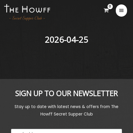
2026-04-25
SIGN UP TO OUR NEWSLETTER
Stay up to date with latest news & offers from The
Howff Secret Supper Club