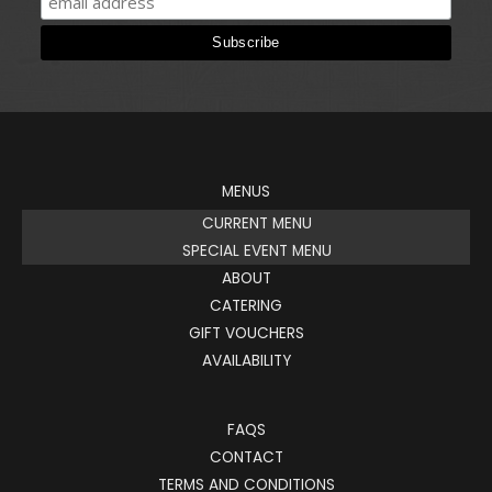
MENUS
CURRENT MENU
SPECIAL EVENT MENU
ABOUT
CATERING
GIFT VOUCHERS
AVAILABILITY
FAQS
CONTACT
TERMS AND CONDITIONS