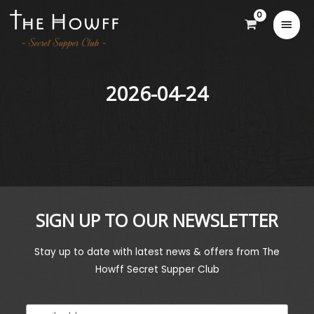
2026-04-24
SIGN UP TO OUR NEWSLETTER
Stay up to date with latest news & offers from The
Howff Secret Supper Club