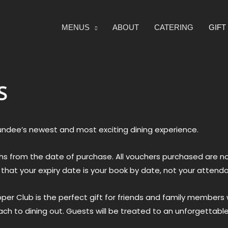
MENUS
ABOUT
CATERING
GIF
S
undee’s newest and most exciting dining experience.
onths from the date of purchase. All vouchers purchased are
e that your expiry date is your book by date, not your attend
er Club is the perfect gift for friends and family members w
h to dining out. Guests will be treated to an unforgettable,