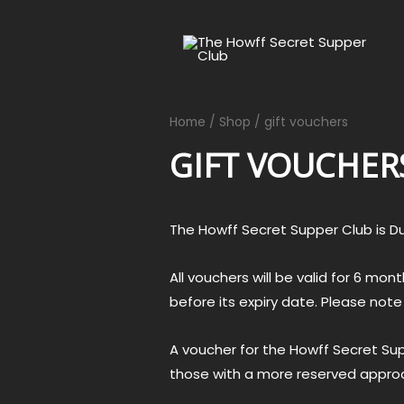
Home
/
Shop
/ gift vouchers
GIFT VOUCHER
The Howff Secret Supper Club is D
All vouchers will be valid for 6 m
before its expiry date. Please not
A voucher for the Howff Secret Supp
those with a more reserved approac