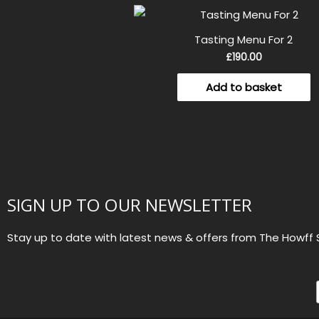
Tasting Menu For 2
£
190.00
Add to basket
SIGN UP TO OUR NEWSLETTER
Stay up to date with latest news & offers from The Howff