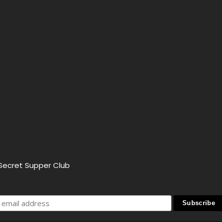
 Secret Supper Club