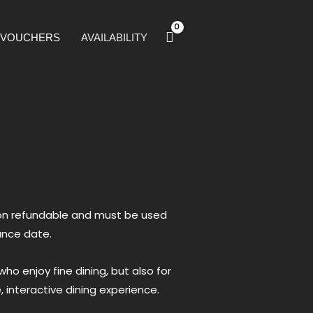
T VOUCHERS
AVAILABILITY
 non refundable and must be used
ance date.
ho enjoy fine dining, but also for
 interactive dining experience.