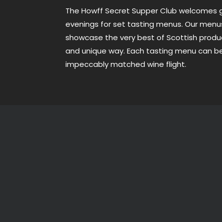
The Howff Secret Supper Club welcomes g
evenings for set tasting menus. Our men
showcase the very best of Scottish produ
and unique way. Each tasting menu can 
impeccably matched wine flight.