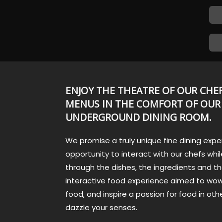
ENJOY THE THEATRE OF OUR CHEF
MENUS IN THE COMFORT OF OUR
UNDERGROUND DINING ROOM.
We promise a truly unique fine dining expe
opportunity to interact with our chefs while
through the dishes, the ingredients and th
interactive food experience aimed to wow
food, and inspire a passion for food in othe
dazzle your senses.