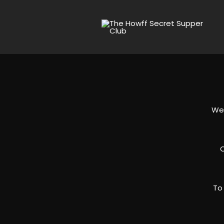
We 
O
To 