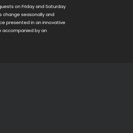
uests on Friday and Saturday
us change seasonally and
ce presented in an innovative
be accompanied by an