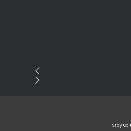
Stay up 