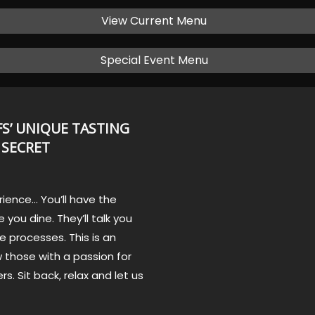
View Current Menu
Special Event Menu
S’ UNIQUE TASTING
 SECRET
rience… You’ll have the
 you dine. They’ll talk you
e processes. This is an
 those with a passion for
rs. Sit back, relax and let us