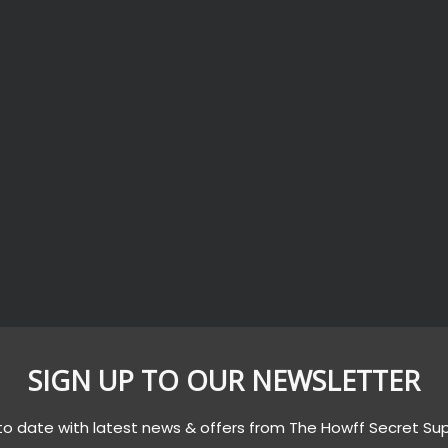
SIGN UP TO OUR NEWSLETTER
to date with latest news & offers from The Howff Secret Su