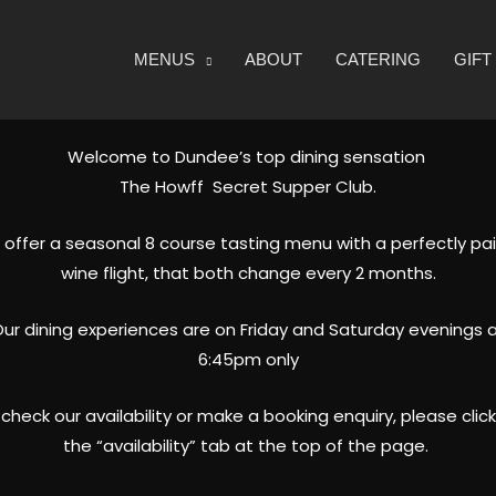
MENUS
ABOUT
CATERING
GIF
Welcome to Dundee’s top dining sensation
The Howff Secret Supper Club.
offer a seasonal 8 course tasting menu with a perfectly pa
wine flight, that both change every 2 months.
ur dining experiences are on Friday and Saturday evenings 
6:45pm only
check our availability or make a booking enquiry, please clic
the “availability” tab at the top of the page.