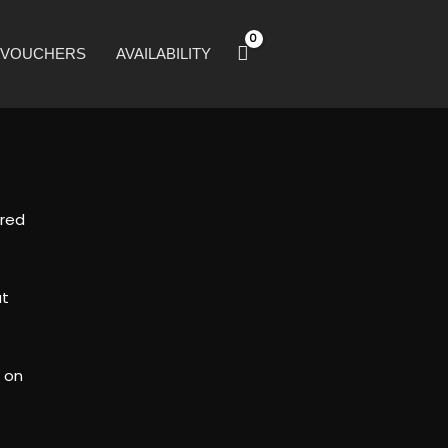
T VOUCHERS
AVAILABILITY
ired
at
k on