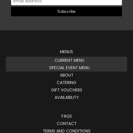
MENUS
CURRENT MENU
SPECIAL EVENT MENU
ABOUT
CATERING
GIFT VOUCHERS
AVAILABILITY
FAQS
CONTACT
TERMS AND CONDITIONS