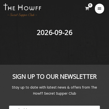
2026-09-26
SIGN UP TO OUR NEWSLETTER
Stay up to date with latest news & offers from The
Howff Secret Supper Club