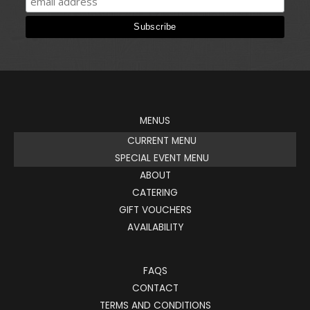
MENUS
CURRENT MENU
SPECIAL EVENT MENU
ABOUT
CATERING
GIFT VOUCHERS
AVAILABILITY
FAQS
CONTACT
TERMS AND CONDITIONS