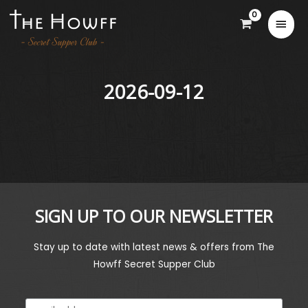
2026-09-12
SIGN UP TO OUR NEWSLETTER
Stay up to date with latest news & offers from The
Howff Secret Supper Club