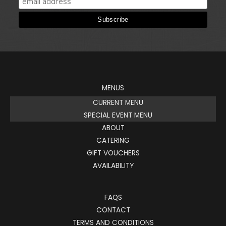
MENUS
CURRENT MENU
SPECIAL EVENT MENU
ABOUT
CATERING
GIFT VOUCHERS
AVAILABILITY
FAQS
CONTACT
TERMS AND CONDITIONS