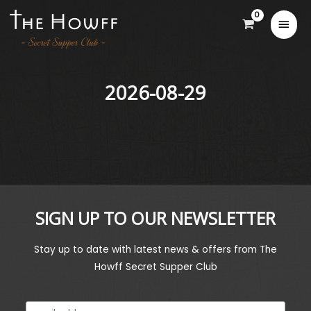
2026-08-29
SIGN UP TO OUR NEWSLETTER
Stay up to date with latest news & offers from The
Howff Secret Supper Club