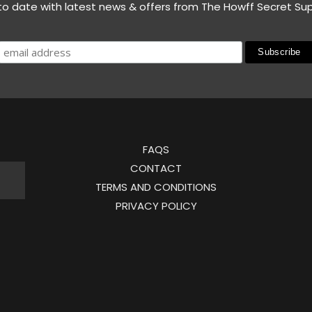
to date with latest news & offers from The Howff Secret Su
FAQS
CONTACT
TERMS AND CONDITIONS
PRIVACY POLICY