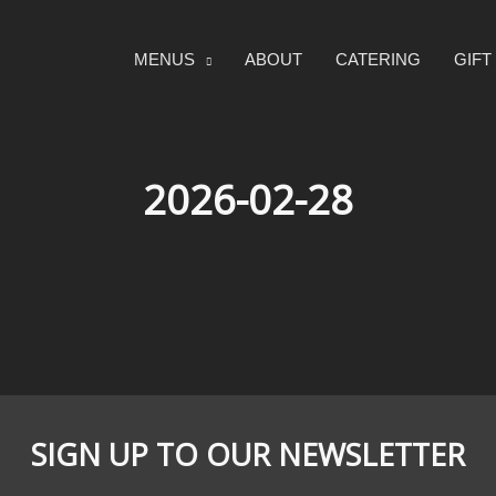
MENUS
ABOUT
CATERING
GIF
2026-02-28
SIGN UP TO OUR NEWSLETTER