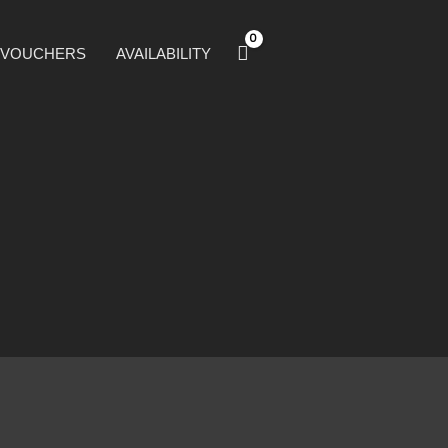
T VOUCHERS
AVAILABILITY