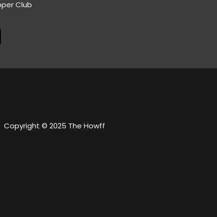
pper Club
Copyright © 2025 The Howff