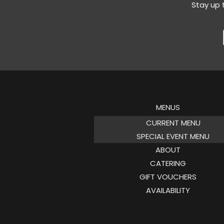
Stay up 
MENUS
CURRENT MENU
SPECIAL EVENT MENU
ABOUT
CATERING
GIFT VOUCHERS
AVAILABILITY