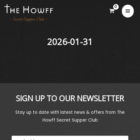
2026-01-31
SIGN UP TO OUR NEWSLETTER
Stay up to date with latest news & offers from The
Howff Secret Supper Club