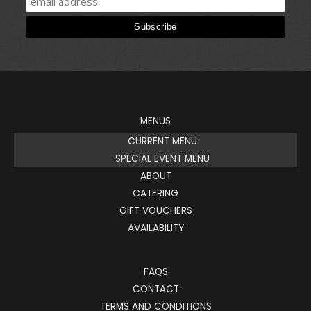
MENUS
CURRENT MENU
SPECIAL EVENT MENU
ABOUT
CATERING
GIFT VOUCHERS
AVAILABILITY
FAQS
CONTACT
TERMS AND CONDITIONS