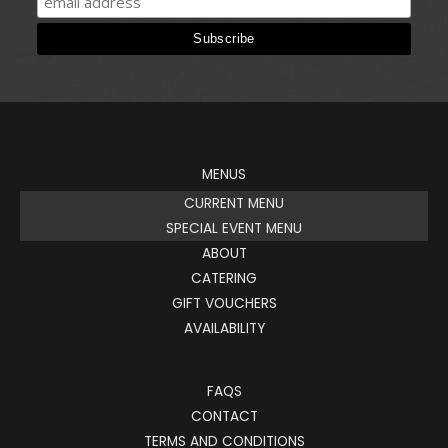
MENUS
CURRENT MENU
SPECIAL EVENT MENU
ABOUT
CATERING
GIFT VOUCHERS
AVAILABILITY
FAQS
CONTACT
TERMS AND CONDITIONS