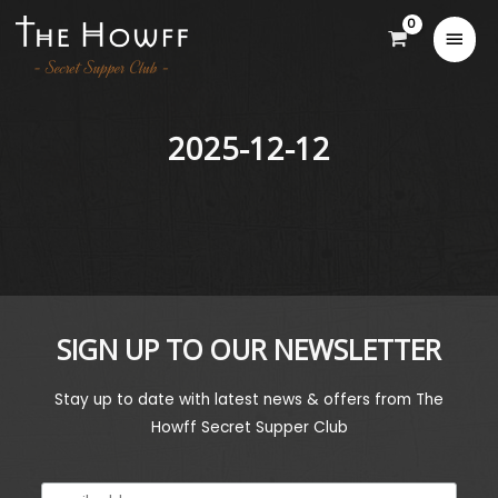
2025-12-12
SIGN UP TO OUR NEWSLETTER
Stay up to date with latest news & offers from The
Howff Secret Supper Club