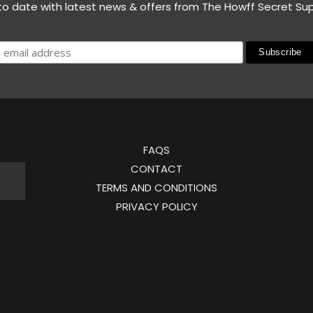
to date with latest news & offers from The Howff Secret Su
FAQS
CONTACT
TERMS AND CONDITIONS
PRIVACY POLICY