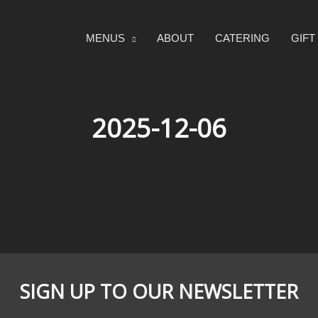
MENUS
ABOUT
CATERING
GIF
2025-12-06
SIGN UP TO OUR NEWSLETTER