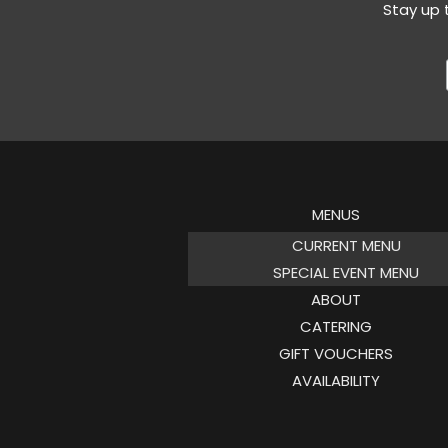
Stay up 
MENUS
CURRENT MENU
SPECIAL EVENT MENU
ABOUT
CATERING
GIFT VOUCHERS
AVAILABILITY