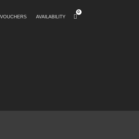
T VOUCHERS
AVAILABILITY