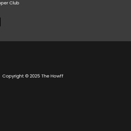
pper Club
Copyright © 2025 The Howff