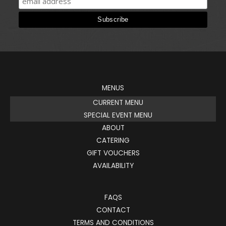
MENUS
CURRENT MENU
SPECIAL EVENT MENU
ABOUT
CATERING
GIFT VOUCHERS
AVAILABILITY
FAQS
CONTACT
TERMS AND CONDITIONS