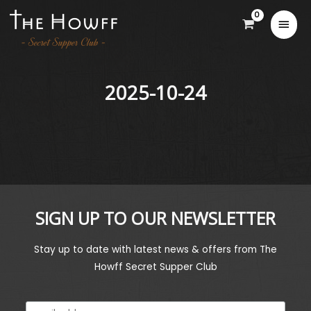
2025-10-24
SIGN UP TO OUR NEWSLETTER
Stay up to date with latest news & offers from The
Howff Secret Supper Club