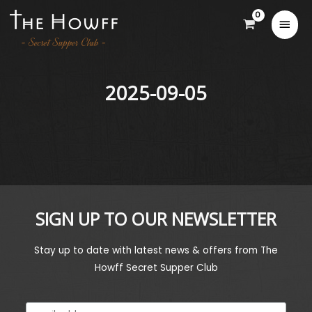
2025-09-05
SIGN UP TO OUR NEWSLETTER
Stay up to date with latest news & offers from The
Howff Secret Supper Club