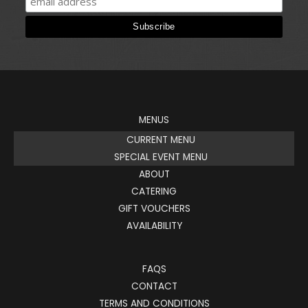
MENUS
CURRENT MENU
SPECIAL EVENT MENU
ABOUT
CATERING
GIFT VOUCHERS
AVAILABILITY
FAQS
CONTACT
TERMS AND CONDITIONS