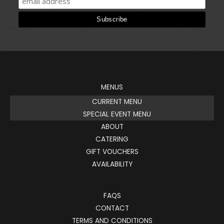
MENUS
CURRENT MENU
SPECIAL EVENT MENU
ABOUT
CATERING
GIFT VOUCHERS
AVAILABILITY
FAQS
CONTACT
TERMS AND CONDITIONS