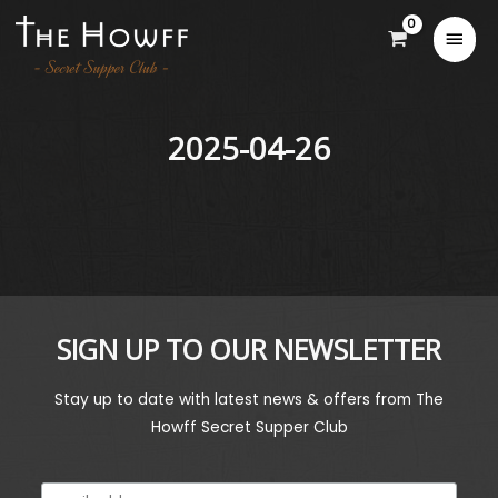
2025-04-26
SIGN UP TO OUR NEWSLETTER
Stay up to date with latest news & offers from The
Howff Secret Supper Club