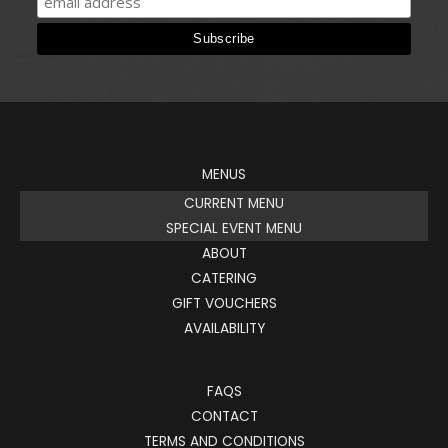
MENUS
CURRENT MENU
SPECIAL EVENT MENU
ABOUT
CATERING
GIFT VOUCHERS
AVAILABILITY
FAQS
CONTACT
TERMS AND CONDITIONS