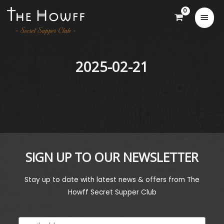
2025-02-21
SIGN UP TO OUR NEWSLETTER
Stay up to date with latest news & offers from The
Howff Secret Supper Club