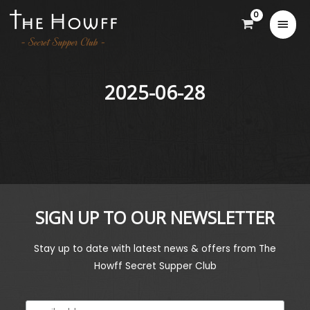
2025-06-28
SIGN UP TO OUR NEWSLETTER
Stay up to date with latest news & offers from The
Howff Secret Supper Club