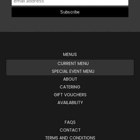
MENUS
CURRENT MENU
SPECIAL EVENT MENU
ABOUT
CATERING
GIFT VOUCHERS
AVAILABILITY
FAQS
CONTACT
TERMS AND CONDITIONS